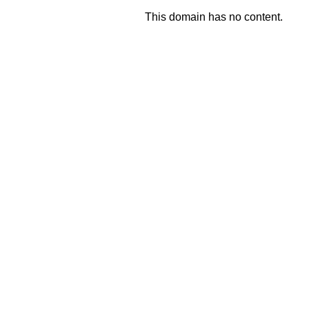
This domain has no content.